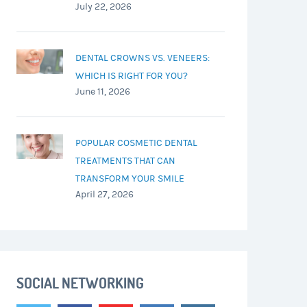
July 22, 2026
DENTAL CROWNS VS. VENEERS:
WHICH IS RIGHT FOR YOU?
June 11, 2026
POPULAR COSMETIC DENTAL
TREATMENTS THAT CAN
TRANSFORM YOUR SMILE
April 27, 2026
SOCIAL NETWORKING