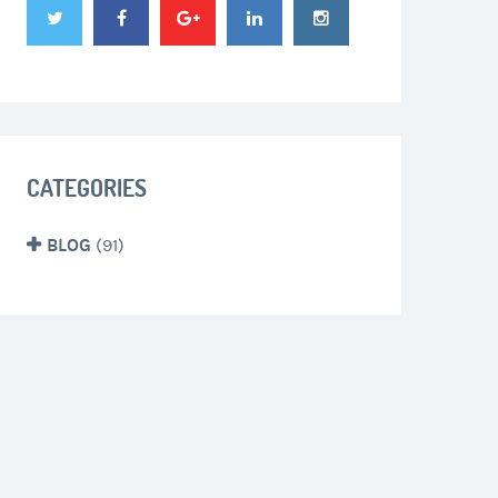
CATEGORIES
BLOG
(91)