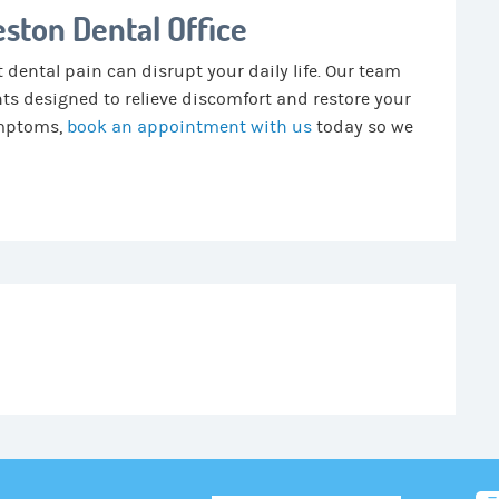
ston Dental Office
 dental pain can disrupt your daily life. Our team
nts designed to relieve discomfort and restore your
symptoms,
book an appointment with us
today so we