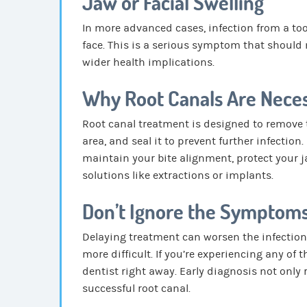
Jaw or Facial Swelling
In more advanced cases, infection from a too
face. This is a serious symptom that should 
wider health implications.
Why Root Canals Are Nece
Root canal treatment is designed to remove t
area, and seal it to prevent further infection
maintain your bite alignment, protect your 
solutions like extractions or implants.
Don’t Ignore the Symptom
Delaying treatment can worsen the infection
more difficult. If you’re experiencing any of
dentist right away. Early diagnosis not only 
successful root canal.