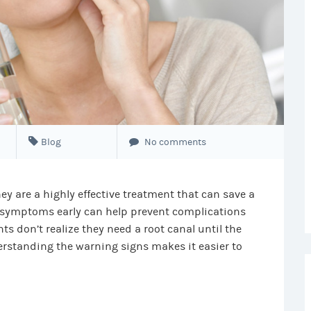
Blog
No comments
ey are a highly effective treatment that can save a
symptoms early can help prevent complications
s don’t realize they need a root canal until the
standing the warning signs makes it easier to