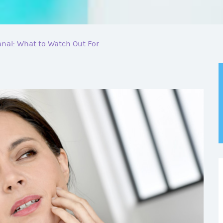
nal: What to Watch Out For