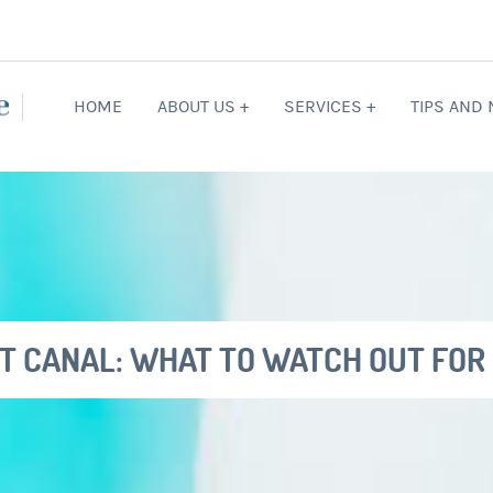
HOME
ABOUT US +
SERVICES +
TIPS AND
OT CANAL: WHAT TO WATCH OUT FOR