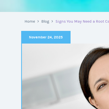
Home
Blog
Signs You May Need a Root Ca
November 24, 2025