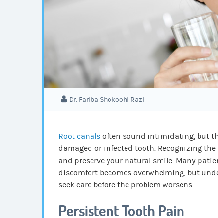
Dr. Fariba Shokoohi Razi
Root canals
often sound intimidating, but th
damaged or infected tooth.
Recognizing the 
and preserve your natural smile. Many patient
discomfort becomes overwhelming, but under
seek care before the problem worsens.
Persistent Tooth Pain