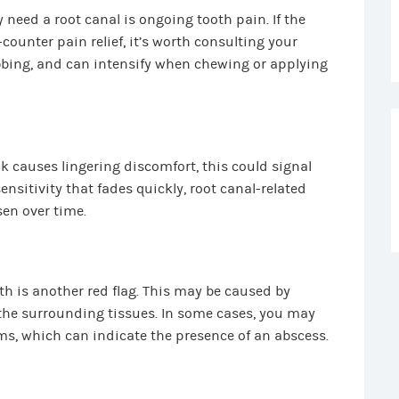
eed a root canal is ongoing tooth pain. If the
counter pain relief, it’s worth consulting your
obbing, and can intensify when chewing or applying
ink causes lingering discomfort, this could signal
nsitivity that fades quickly, root canal-related
sen over time.
th is another red flag. This may be caused by
 the surrounding tissues. In some cases, you may
s, which can indicate the presence of an abscess.