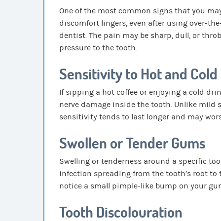
One of the most common signs that you may n
discomfort lingers, even after using over-the-
dentist. The pain may be sharp, dull, or thr
pressure to the tooth.
Sensitivity to Hot and Cold
If sipping a hot coffee or enjoying a cold dr
nerve damage inside the tooth. Unlike mild se
sensitivity tends to last longer and may wor
Swollen or Tender Gums
Swelling or tenderness around a specific too
infection spreading from the tooth’s root to
notice a small pimple-like bump on your gum
Tooth Discolouration