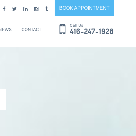
BOOK APPOINTMENT
Call Us
 NEWS
CONTACT
416-247-1928