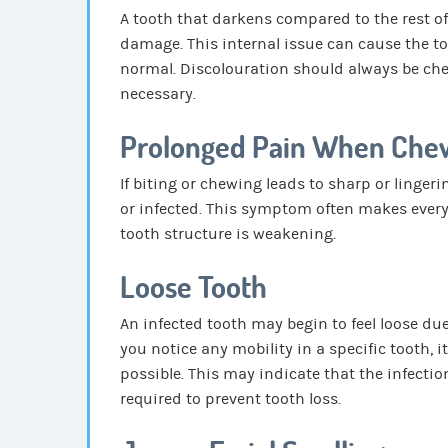
A tooth that darkens compared to the rest o
damage. This internal issue can cause the to
normal. Discolouration should always be chec
necessary.
Prolonged Pain When Che
If biting or chewing leads to sharp or linger
or infected. This symptom often makes ever
tooth structure is weakening.
Loose Tooth
An infected tooth may begin to feel loose du
you notice any mobility in a specific tooth, 
possible. This may indicate that the infect
required to prevent tooth loss.