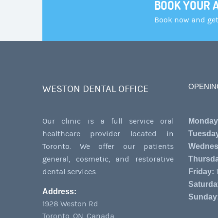
BOOK YOUR 
Book now and get 
OPENIN
WESTON DENTAL OFFICE
Our clinic is a full service oral
Monday
healthcare provider located in
Tuesda
Toronto. We offer our patients
Wednes
general, cosmetic, and restorative
Thursda
dental services.
Friday:
1
Saturda
Address:
Sunday
1928 Weston Rd
Toronto
,
ON
,
Canada