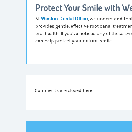
Protect Your Smile with We
At
Weston Dental Office
, we understand that
provides gentle, effective root canal treatme
oral health. If you’ve noticed any of these 
can help protect your natural smile.
Comments are closed here.