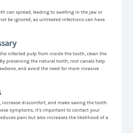
th can spread, leading to swelling in the jaw or
not be ignored, as untreated infections can have
ssary
he infected pulp from inside the tooth, clean the
. By preserving the natural tooth, root canals help
jawbone, and avoid the need for more invasive
s
, increase discomfort, and make saving the tooth
 these symptoms, it’s important to contact your
reduces pain but also increases the likelihood of a