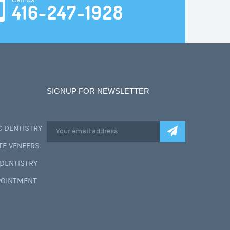
Call Us
416-247-1928
SIGNUP FOR NEWSLETTER
 DENTISTRY
TE VENEERS
DENTISTRY
POINTMENT