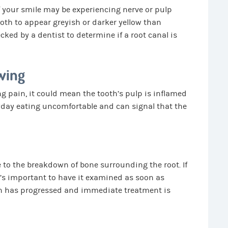
f your smile may be experiencing nerve or pulp
oth to appear greyish or darker yellow than
ked by a dentist to determine if a root canal is
wing
ing pain, it could mean the tooth’s pulp is inflamed
yday eating uncomfortable and can signal that the
e to the breakdown of bone surrounding the root. If
it’s important to have it examined as soon as
ion has progressed and immediate treatment is