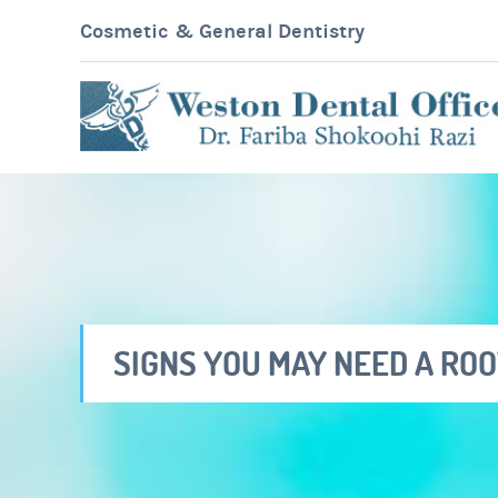
Cosmetic & General Dentistry
SIGNS YOU MAY NEED A RO