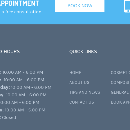
APPOINTMENT
BOOK NOW
a free consultation
G HOURS
QUICK LINKS
:
10:00 AM - 6:00 PM
HOME
COSMETIC
y:
10:00 AM - 6:00 PM
ABOUT US
COMPOSI
day:
10:00 AM - 6:00 PM
TIPS AND NEWS
GENERAL 
y:
10:00 AM - 6:00 PM
0:00 AM - 6:00 PM
CONTACT US
BOOK AP
y:
10:00 AM - 5:00 PM
:
Closed