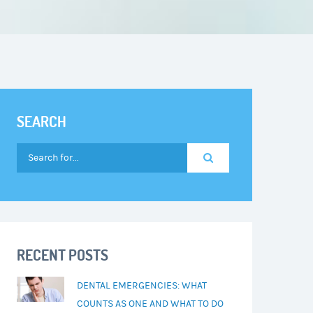
SEARCH
RECENT POSTS
DENTAL EMERGENCIES: WHAT
COUNTS AS ONE AND WHAT TO DO